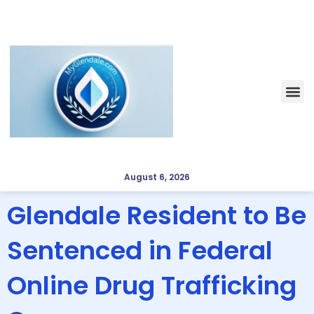
August 6, 2026
Glendale Resident to Be
Sentenced in Federal
Online Drug Trafficking