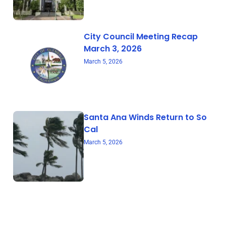
City Council Meeting Recap
March 3, 2026
March 5, 2026
Santa Ana Winds Return to So
Cal
March 5, 2026