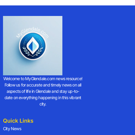
Welcome to MyGlendale.com news resource!
Follow us for accurate and timely news on all
aspects of life in Glendale and stay up-to-
date on everything happening in this vibrant
city.
Quick Links
City News