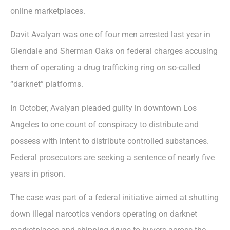
online marketplaces.
Davit Avalyan was one of four men arrested last year in
Glendale and Sherman Oaks on federal charges accusing
them of operating a drug trafficking ring on so-called
“darknet” platforms.
In October, Avalyan pleaded guilty in downtown Los
Angeles to one count of conspiracy to distribute and
possess with intent to distribute controlled substances.
Federal prosecutors are seeking a sentence of nearly five
years in prison.
The case was part of a federal initiative aimed at shutting
down illegal narcotics vendors operating on darknet