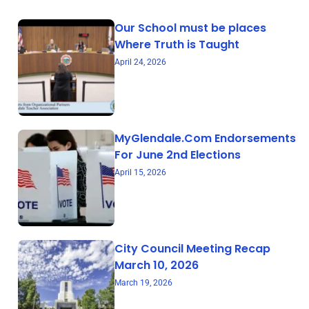
Our School must be places
Where Truth is Taught
April 24, 2026
MyGlendale.Com Endorsements
For June 2nd Elections
April 15, 2026
City Council Meeting Recap
March 10, 2026
March 19, 2026