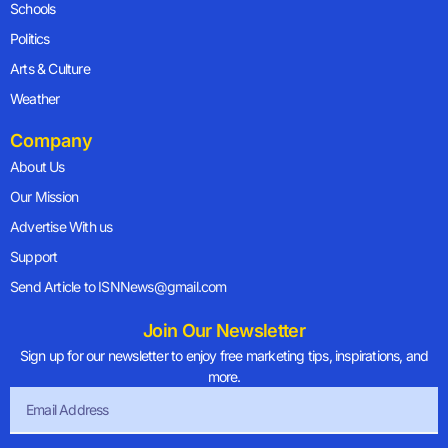
Schools
Politics
Arts & Culture
Weather
Company
About Us
Our Mission
Advertise With us
Support
Send Article to ISNNews@gmail.com
Join Our Newsletter
Sign up for our newsletter to enjoy free marketing tips, inspirations, and
more.