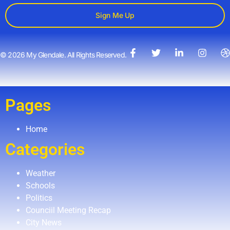
Sign Me Up
© 2026 My Glendale. All Rights Reserved.
Pages
Home
Categories
Weather
Schools
Politics
Counciil Meeting Recap
City News