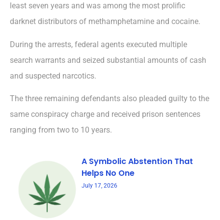
least seven years and was among the most prolific
darknet distributors of methamphetamine and cocaine.
During the arrests, federal agents executed multiple
search warrants and seized substantial amounts of cash
and suspected narcotics.
The three remaining defendants also pleaded guilty to the
same conspiracy charge and received prison sentences
ranging from two to 10 years.
A Symbolic Abstention That
Helps No One
July 17, 2026