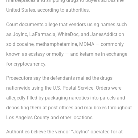
marketplaces and shipping drugs to buyers across the
United States, according to authorities.
Court documents allege that vendors using names such
as JoyInc, LaFarmacia, WhiteDoc, and JanesAddiction
sold cocaine, methamphetamine, MDMA — commonly
known as ecstasy or molly — and ketamine in exchange
for cryptocurrency.
Prosecutors say the defendants mailed the drugs
nationwide using the U.S. Postal Service. Orders were
allegedly filled by packaging narcotics into parcels and
depositing them at post offices and mailboxes throughout
Los Angeles County and other locations.
Authorities believe the vendor “JoyInc” operated for at