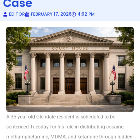
Case
EDITOR
FEBRUARY 17, 2026
4:02 PM
A 35-year-old Glendale resident is scheduled to be
sentenced Tuesday for his role in distributing cocaine,
methamphetamine, MDMA, and ketamine through hidden