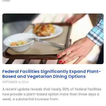
road
Federal Facilities Significantly Expand Plant-
Based and Vegetarian Dining Options
SEPTEMBER 4, 2024
A recent update reveals that nearly 90% of federal facilities
now provide a plant-based option more than three days a
week, a substantial increase from