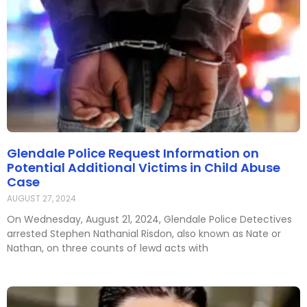
Glendale Police Request Information on
Potential Additional Victims in Child Abuse
Case
AUGUST 27, 2024
On Wednesday, August 21, 2024, Glendale Police Detectives
arrested Stephen Nathanial Risdon, also known as Nate or
Nathan, on three counts of lewd acts with