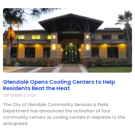
Glendale Opens Cooling Centers to Help
Residents Beat the Heat
SEPTEMBER 3, 2024
The City of Glendale Community Services & Parks
Department has announced the activation of four
community centers as cooling centers in response to the
anticipated