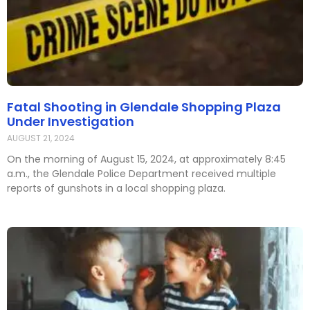
Fatal Shooting in Glendale Shopping Plaza
Under Investigation
AUGUST 21, 2024
On the morning of August 15, 2024, at approximately 8:45
a.m., the Glendale Police Department received multiple
reports of gunshots in a local shopping plaza.