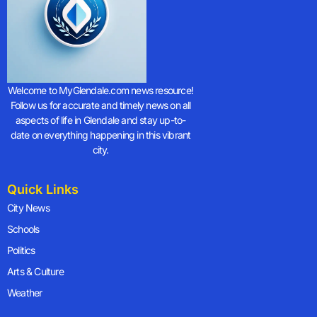
Welcome to MyGlendale.com news resource!
Follow us for accurate and timely news on all
aspects of life in Glendale and stay up-to-
date on everything happening in this vibrant
city.
Quick Links
City News
Schools
Politics
Arts & Culture
Weather