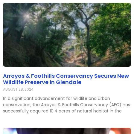
Arroyos & Foothills Conservancy Secures New
Wildlife Preserve in Glendale
AUGUST 28, 2024
In a significant advancement for wildlife and urban
conservation, the Arroyos & Foothills Conservancy (AFC) has
successfully acquired 10.4 acres of natural habitat in the