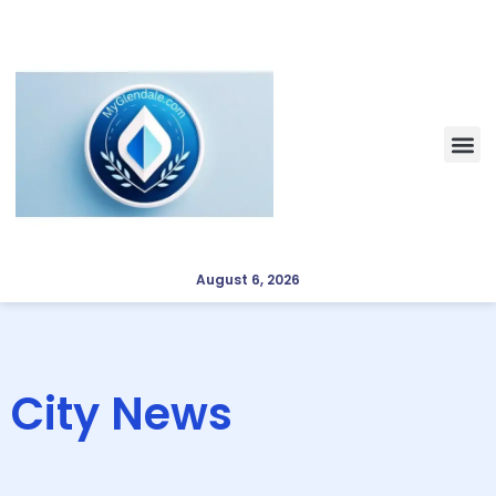
August 6, 2026
City News