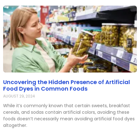
Uncovering the Hidden Presence of Artificial
Food Dyes in Common Foods
AUGUST 29, 2024
While it’s commonly known that certain sweets, breakfast
cereals, and sodas contain artificial colors, avoiding these
foods doesn’t necessarily mean avoiding artificial food dyes
altogether.