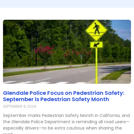
Glendale Police Focus on Pedestrian Safety:
September is Pedestrian Safety Month
SEPTEMBER 9, 2024
September marks Pedestrian Safety Month in California, and
the Glendale Police Department is reminding all road users—
especially drivers—to be extra cautious when sharing the