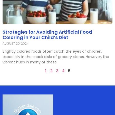
Strategies for Avoiding Artificial Food
Coloring in Your Child’s Diet
AUGUST 20, 2024
Brightly colored foods often catch the eyes of children,
especially in the snack aisle of grocery stores. However, the
vibrant hues in many of these
1
2
3
4
5