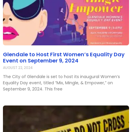
Glendale to Host First Women’s Equality Day
Event on September 9, 2024
AUGUST 22, 2024
The City of Glendale is set to host its inaugural Women’s
Equality Day event, titled “Mix, Mingle, & Empower,” on
September 9, 2024. This free