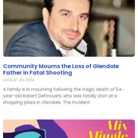
Community Mourns the Loss of Glendale
Father in Fatal Shooting
AUGUST 26, 2024
A family is in mourning following the tragic death of 54-
year-old Robert Dehnoushi, who was fatally shot at a
shopping plaza in Glendale. The incident