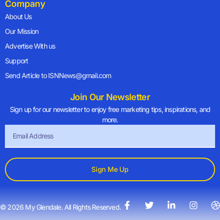
Company
About Us
Our Mission
Advertise With us
Support
Send Article to ISNNews@gmail.com
Join Our Newsletter
Sign up for our newsletter to enjoy free marketing tips, inspirations, and
more.
Sign Me Up
© 2026 My Glendale. All Rights Reserved.