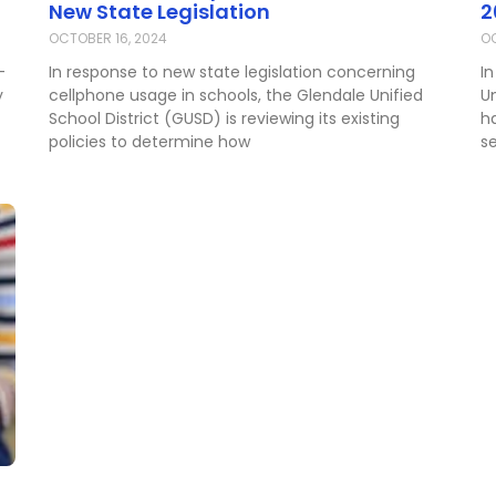
New State Legislation
2
OCTOBER 16, 2024
OC
-
In response to new state legislation concerning
In
y
cellphone usage in schools, the Glendale Unified
U
School District (GUSD) is reviewing its existing
h
policies to determine how
s