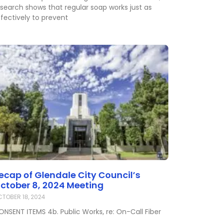
esearch shows that regular soap works just as
fectively to prevent
ecap of Glendale City Council’s
ctober 8, 2024 Meeting
TOBER 18, 2024
ONSENT ITEMS 4b. Public Works, re: On-Call Fiber