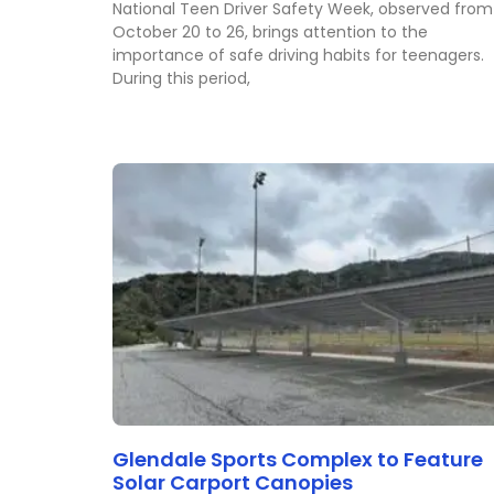
National Teen Driver Safety Week, observed from
October 20 to 26, brings attention to the
importance of safe driving habits for teenagers.
During this period,
Glendale Sports Complex to Feature
Solar Carport Canopies