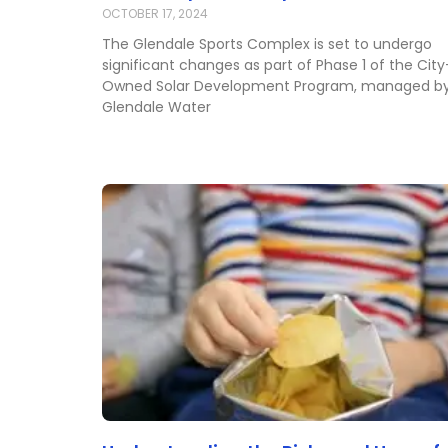
OCTOBER 17, 2024
The Glendale Sports Complex is set to undergo
significant changes as part of Phase 1 of the City
Owned Solar Development Program, managed b
Glendale Water