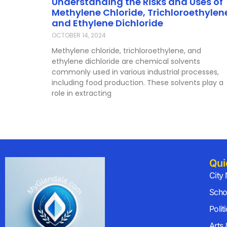
Understanding the Risks and Uses of
Methylene Chloride, Trichloroethylen
and Ethylene Dichloride
OCTOBER 14, 2024
Methylene chloride, trichloroethylene, and
ethylene dichloride are chemical solvents
commonly used in various industrial processes,
including food production. These solvents play a
role in extracting
Qui
City
Scho
Polit
Arts 