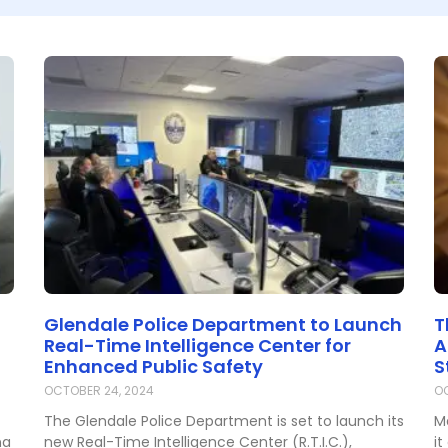
Glendale Police Department to Launch
T
Real-Time Intelligence Center for
A
Enhanced Public Safety
S
OCTOBER 24, 2024
OC
The Glendale Police Department is set to launch its
M
na
new Real-Time Intelligence Center (R.T.I.C.),
it