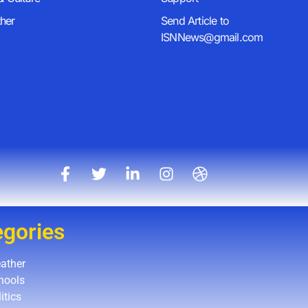
her
Send Article to
ISNNews@gmail.com
egories
ather
hools
itics