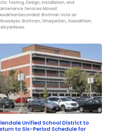
tic Testing, Design, Installation, and
aintenance Services Moved:
assakhianSeconded: Brotman Vote as
ollowsAyes: Brotman, Gharpetian,, Kassakhian,
satryanNoes:
lendale Unified School District to
eturn to Six-Period Schedule for