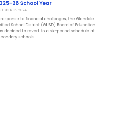
025-26 School Year
TOBER 15, 2024
 response to financial challenges, the Glendale
nified School District (GUSD) Board of Education
as decided to revert to a six-period schedule at
econdary schools