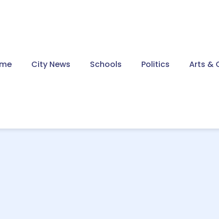
me
City News
Schools
Politics
Arts & 