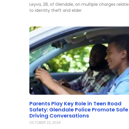
Leyva, 28, of Glendale, on multiple charges relat
to identity theft and elder
Parents Play Key Role in Teen Road
Safety: Glendale Police Promote Safe
Driving Conversations
OCTOBER 22, 2024