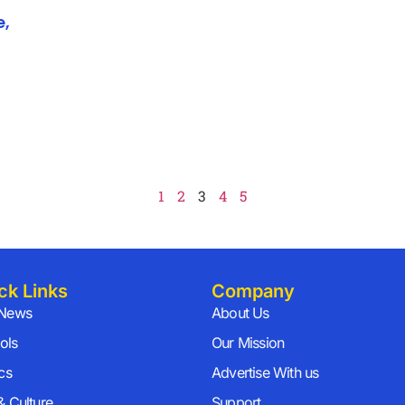
e,
1
2
3
4
5
ck Links
Company
 News
About Us
ols
Our Mission
ics
Advertise With us
& Culture
Support