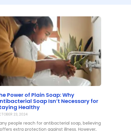
he Power of Plain Soap: Why
ntibacterial Soap Isn’t Necessary for
taying Healthy
TOBER 23, 2024
any people reach for antibacterial soap, believing
 offers extra protection against illness. However,