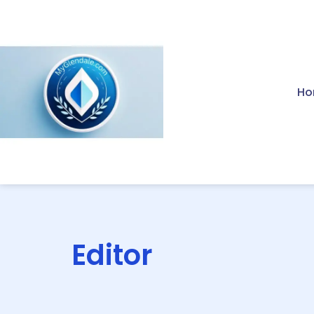
Ho
Editor