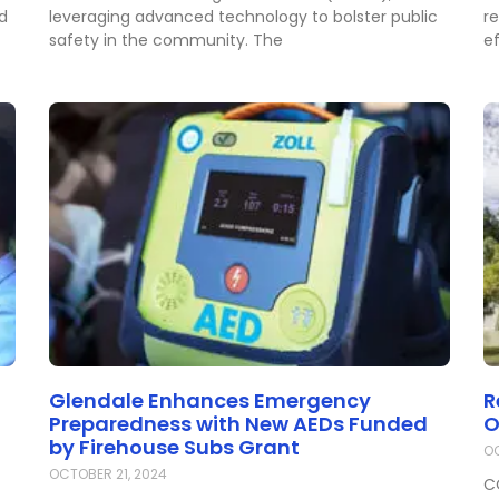
ed
leveraging advanced technology to bolster public
r
safety in the community. The
ef
Glendale Enhances Emergency
R
Preparedness with New AEDs Funded
O
by Firehouse Subs Grant
OC
OCTOBER 21, 2024
C