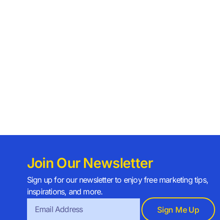
Join Our Newsletter
Sign up for our newsletter to enjoy free marketing tips,
inspirations, and more.
Sign Me Up