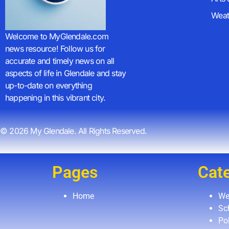
Weat
Welcome to MyGlendale.com
news resource! Follow us for
accurate and timely news on all
aspects of life in Glendale and stay
up-to-date on everything
happening in this vibrant city.
© 2026 My Glendale. All Rights Reserved.
Pages
Cat
Home
We
Sc
Pol