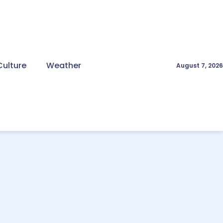
Culture
Weather
August 7, 2026