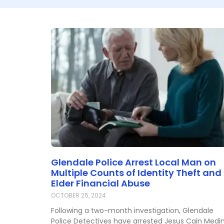
Glendale Police Arrest Local Man on
Multiple Counts of Identity Theft and
Elder Financial Abuse
OCTOBER 25, 2024
Following a two-month investigation, Glendale
Police Detectives have arrested Jesus Cain Medi