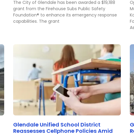
The City of Glendale has been awarded a $19,188
Op
grant from the Firehouse Subs Public Safety
M
Foundation® to enhance its emergency response
K
capabilities. The grant
F
A
Glendale Unified School District
G
Reassesses Cellphone Policies Amid
R