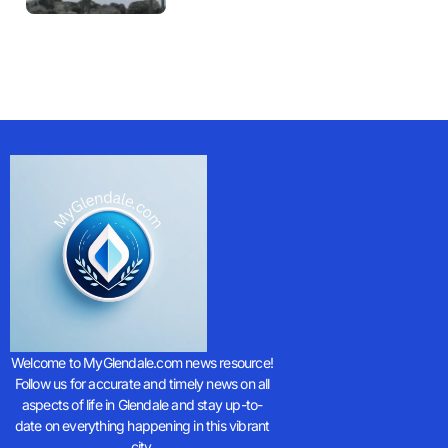
Welcome to MyGlendale.com news resource!
Follow us for accurate and timely news on all
aspects of life in Glendale and stay up-to-
date on everything happening in this vibrant
city.