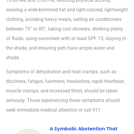
10:00 AM and 3:00 PM, reducing physical activity,
wearing a wide-brimmed hat and light-colored, lightweight
clothing, avoiding heavy meals, setting air conditioners
between 75° to 80°, taking cool showers, drinking plenty
of fluids, using sunscreen with at least SPF 15, staying in
the shade, and ensuring pets have ample water and
shade.
Symptoms of dehydration and heat cramps, such as
dizziness, fatigue, faintness, headaches, rapid heartbeat,
muscle cramps, and increased thirst, should be taken
seriously. Those experiencing these symptoms should
seek immediate medical attention or call 911.
A Symbolic Abstention That