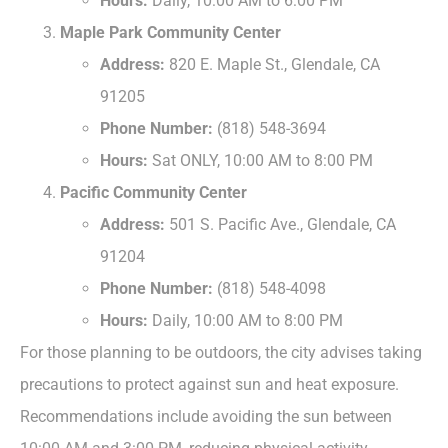
Hours:
Daily, 10:00 AM to 6:00 PM
Maple Park Community Center
Address:
820 E. Maple St., Glendale, CA
91205
Phone Number:
(818) 548-3694
Hours:
Sat ONLY, 10:00 AM to 8:00 PM
Pacific Community Center
Address:
501 S. Pacific Ave., Glendale, CA
91204
Phone Number:
(818) 548-4098
Hours:
Daily, 10:00 AM to 8:00 PM
For those planning to be outdoors, the city advises taking
precautions to protect against sun and heat exposure.
Recommendations include avoiding the sun between