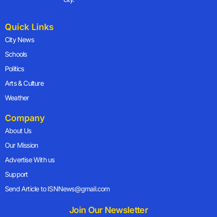
Quick Links
City News
Schools
Politics
Arts & Culture
Weather
Company
About Us
Our Mission
Advertise With us
Support
Send Article to ISNNews@gmail.com
Join Our Newsletter