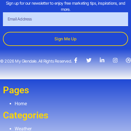
Sign up for our newsletter to enjoy free marketing tips, inspirations, and
more.
Sign Me Up
© 2026 My Glendale. All Rights Reserved.
Pages
Home
Categories
Weather