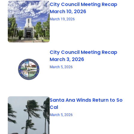
City Council Meeting Recap
March 10, 2026
March 19, 2026
City Council Meeting Recap
March 3, 2026
March 5, 2026
Santa Ana Winds Return to So
Cal
March 5, 2026