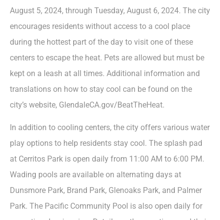
August 5, 2024, through Tuesday, August 6, 2024. The city
encourages residents without access to a cool place
during the hottest part of the day to visit one of these
centers to escape the heat. Pets are allowed but must be
kept on a leash at all times. Additional information and
translations on how to stay cool can be found on the
city’s website, GlendaleCA.gov/BeatTheHeat.
In addition to cooling centers, the city offers various water
play options to help residents stay cool. The splash pad
at Cerritos Park is open daily from 11:00 AM to 6:00 PM.
Wading pools are available on alternating days at
Dunsmore Park, Brand Park, Glenoaks Park, and Palmer
Park. The Pacific Community Pool is also open daily for