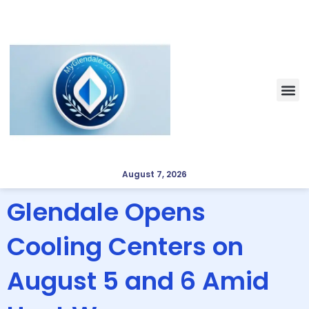
August 7, 2026
Glendale Opens
Cooling Centers on
August 5 and 6 Amid