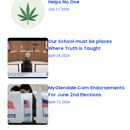
Helps No One
July 17, 2026
Our School must be places
Where Truth is Taught
April 24, 2026
MyGlendale.Com Endorsements
For June 2nd Elections
April 15, 2026