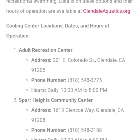
recreational swimming. Details on these options and their
hours of operation are available at
GlendaleAquatics.org
.
Cooling Center Locations, Dates, and Hours of
Operation:
Adult Recreation Center
Address:
201 E. Colorado St., Glendale, CA
91205
Phone Number:
(818) 548-3775
Hours:
Daily, 10:00 AM to 8:00 PM
Sparr Heights Community Center
Address:
1613 Glencoe Way, Glendale, CA
91208
Phone Number:
(818) 548-2188