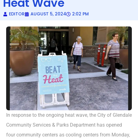
Heat Wave
EDITOR
AUGUST 5, 2024
2:02 PM
In response to the ongoing heat wave, the City of Glendale
Community Services & Parks Department has opened
four community centers as cooling centers from Monday,